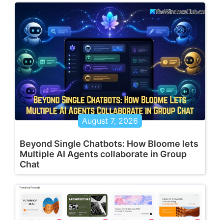
August 7, 2026
Beyond Single Chatbots: How Bloome lets
Multiple AI Agents collaborate in Group
Chat