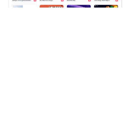
July 16, 2026
Stop Switching Between AI Tools: How
Skywork AI Automates Research, Reports
& Slides