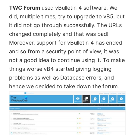
TWC Forum
used vBulletin 4 software. We
by
did, multiple times, try to upgrade to vB5, but
Anand
it did not go through successfully. The URLs
Khanse,
changed completely and that was bad!
MVP.
Moreover, support for vBulletin 4 has ended
and so from a security point of view, it was
not a good idea to continue using it. To make
things worse vB4 started giving logging
problems as well as Database errors, and
hence we decided to take down the forum.