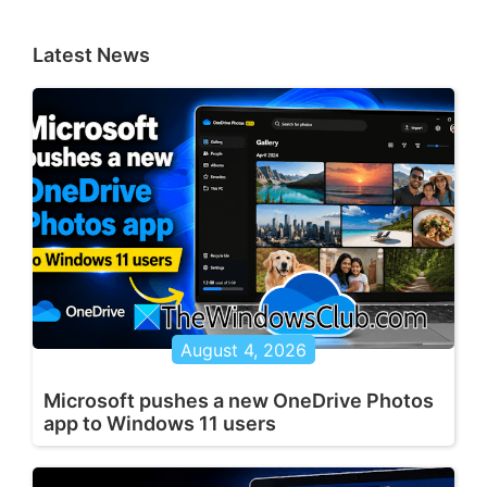
Latest News
August 4, 2026
Microsoft pushes a new OneDrive Photos
app to Windows 11 users