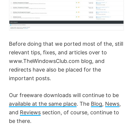
Before doing that we ported most of the, still
relevant tips, fixes, and articles over to
www.TheWindowsClub.com blog, and
redirects have also be placed for the
important posts.
Our freeware downloads will continue to be
available at the same place
. The
Blog
,
News
,
and
Reviews
section, of course, continue to
be there.