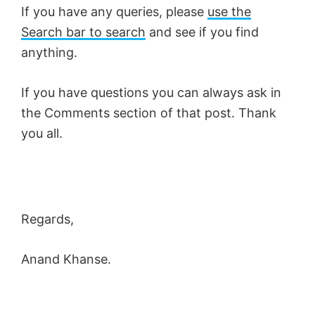
If you have any queries, please
use the
Search bar to search
and see if you find
anything.
If you have questions you can always ask in
the Comments section of that post. Thank
you all.
Regards,
Anand Khanse.