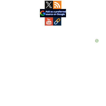
Primary
Sidebar