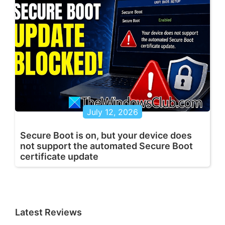
July 12, 2026
Secure Boot is on, but your device does
not support the automated Secure Boot
certificate update
Latest Reviews