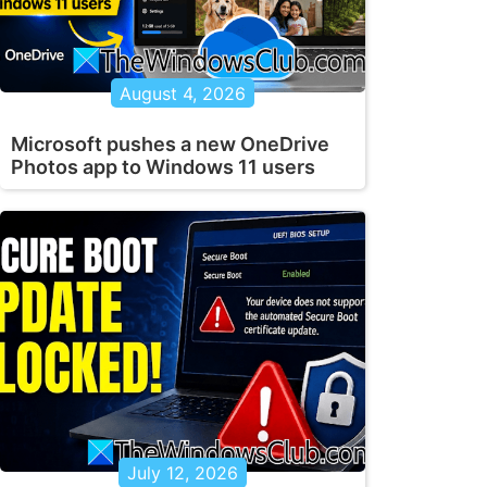
August 4, 2026
Microsoft pushes a new OneDrive
Photos app to Windows 11 users
July 12, 2026