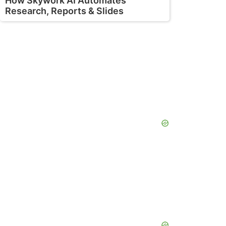
How Skywork AI Automates
Research, Reports & Slides