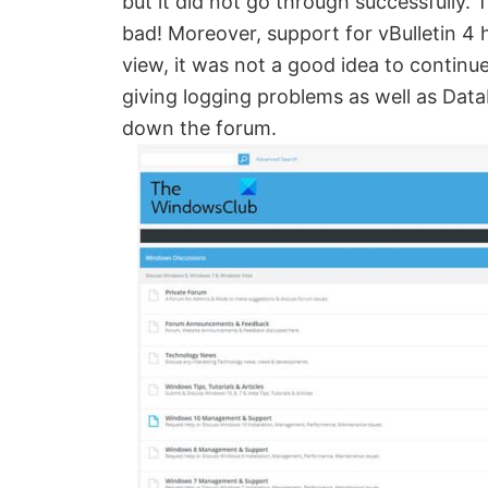
but it did not go through successfully
Created
bad! Moreover, support for vBulletin 4 
by
view, it was not a good idea to continu
Anand
giving logging problems as well as Dat
Khanse,
down the forum.
MVP.