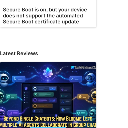
Secure Boot is on, but your device
does not support the automated
Secure Boot certificate update
Latest Reviews