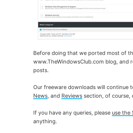
Before doing that we ported most of the, 
www.TheWindowsClub.com blog, and red
posts.
Our freeware downloads will continue 
News
, and
Reviews
section, of course, 
If you have any queries, please
use the 
anything.