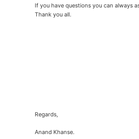
If you have questions you can always a
Thank you all.
Regards,
Anand Khanse.