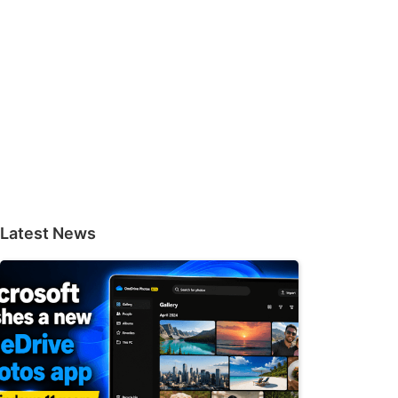
Latest News