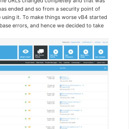
. The URLs changed completely and that was
has ended and so from a security point of
e using it. To make things worse vB4 started
abase errors, and hence we decided to take