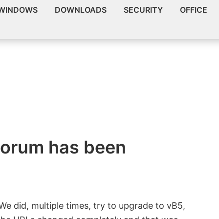
WINDOWS
DOWNLOADS
SECURITY
OFFICE
orum has been
We did, multiple times, try to upgrade to vB5,