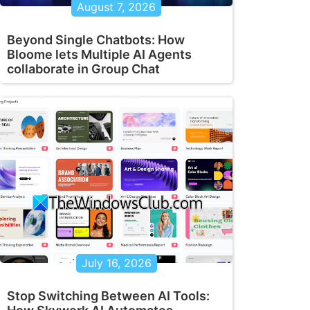
August 7, 2026
Beyond Single Chatbots: How
Bloome lets Multiple AI Agents
collaborate in Group Chat
July 16, 2026
Stop Switching Between AI Tools: