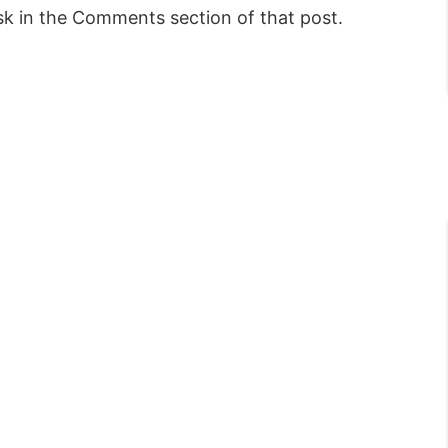
sk in the Comments section of that post.