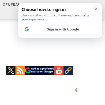
GENERAL
VIDEOS
NEWS
REVIEWS
Show
Search
ABOUT
Primary
Sidebar