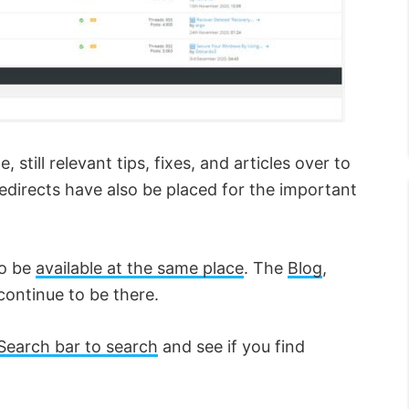
still relevant tips, fixes, and articles over to
irects have also be placed for the important
to be
available at the same place
. The
Blog
,
continue to be there.
Search bar to search
and see if you find