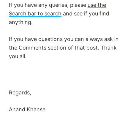
If you have any queries, please
use the
Search bar to search
and see if you find
anything.
If you have questions you can always ask in
the Comments section of that post. Thank
you all.
Regards,
Anand Khanse.