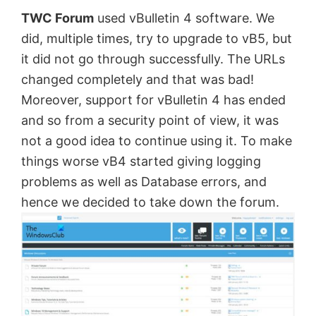
TWC Forum
used vBulletin 4 software. We
by
did, multiple times, try to upgrade to vB5, but
Anand
it did not go through successfully. The URLs
Khanse,
changed completely and that was bad!
MVP.
Moreover, support for vBulletin 4 has ended
and so from a security point of view, it was
not a good idea to continue using it. To make
things worse vB4 started giving logging
problems as well as Database errors, and
hence we decided to take down the forum.