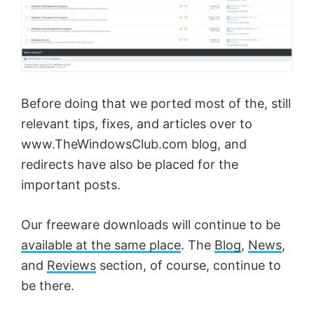
Before doing that we ported most of the, still
relevant tips, fixes, and articles over to
www.TheWindowsClub.com blog, and
redirects have also be placed for the
important posts.
Our freeware downloads will continue to be
available at the same place
. The
Blog
,
News
,
and
Reviews
section, of course, continue to
be there.