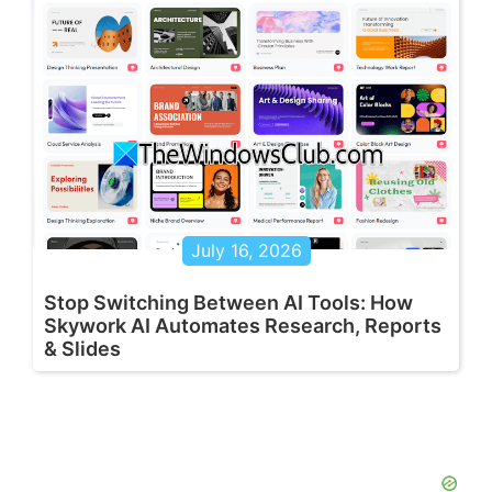
July 16, 2026
Stop Switching Between AI Tools: How
Skywork AI Automates Research, Reports
& Slides