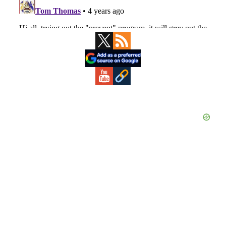
Primary
Sidebar