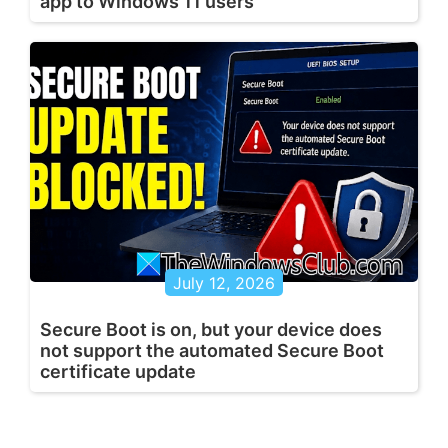
app to Windows 11 users
July 12, 2026
Secure Boot is on, but your device does
not support the automated Secure Boot
certificate update