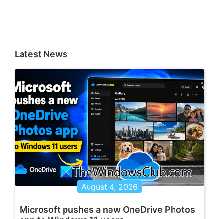
Latest News
August 4, 2026
Microsoft pushes a new OneDrive Photos