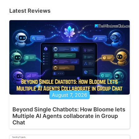
Latest Reviews
August 7, 2026
Beyond Single Chatbots: How Bloome lets
Multiple AI Agents collaborate in Group
Chat