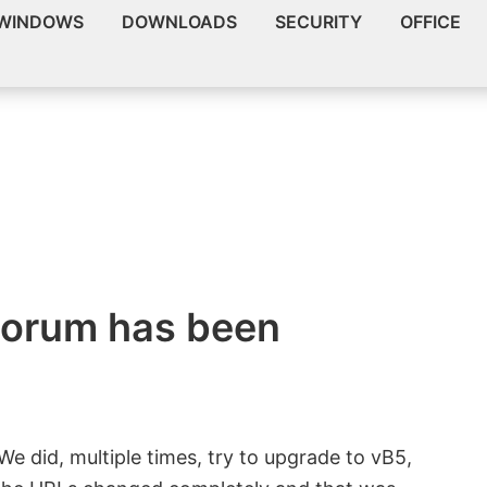
WINDOWS
DOWNLOADS
SECURITY
OFFICE
orum has been
We did, multiple times, try to upgrade to vB5,