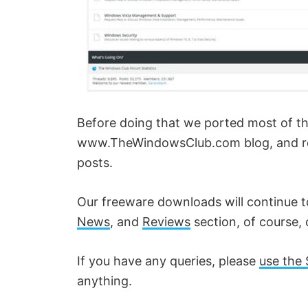
Before doing that we ported most of the, 
www.TheWindowsClub.com blog, and red
posts.
Our freeware downloads will continue 
News
, and
Reviews
section, of course, 
If you have any queries, please
use the 
anything.