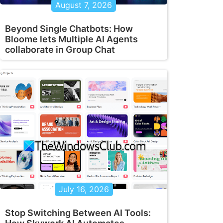
August 7, 2026
Beyond Single Chatbots: How
Bloome lets Multiple AI Agents
collaborate in Group Chat
July 16, 2026
Stop Switching Between AI Tools: