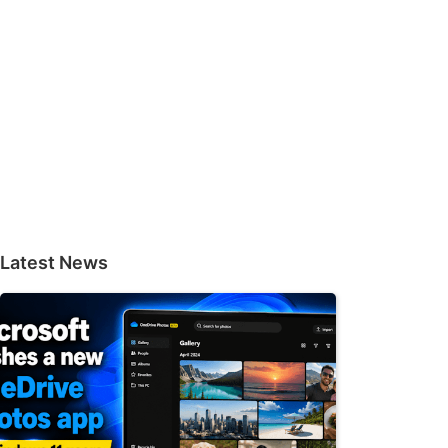
Latest News