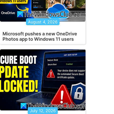
August 4, 2026
Microsoft pushes a new OneDrive
Photos app to Windows 11 users
July 12, 2026