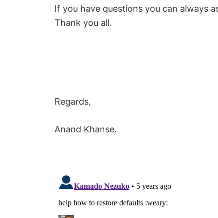
If you have questions you can always a
Thank you all.
Regards,
Anand Khanse.