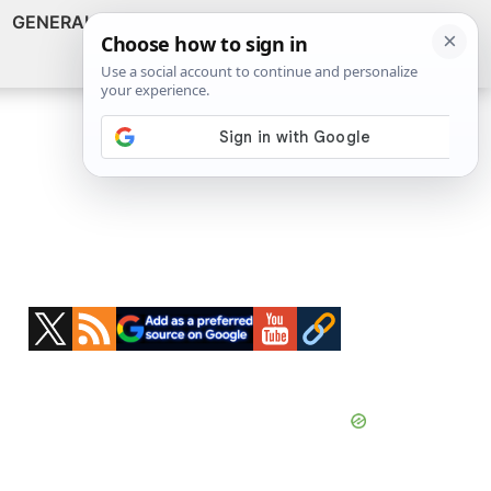
GENERAL
VIDEOS
NEWS
REVIEWS
Show
Search
ABOUT
Primary
Sidebar