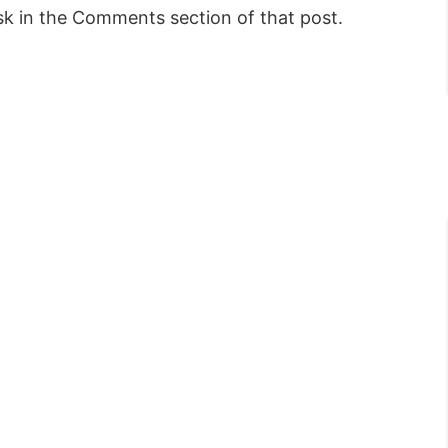
sk in the Comments section of that post.