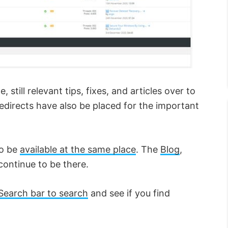
still relevant tips, fixes, and articles over to
irects have also be placed for the important
to be
available at the same place
. The
Blog
,
continue to be there.
Search bar to search
and see if you find