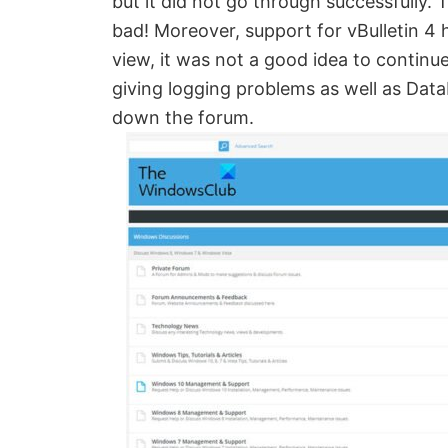
but it did not go through successfully
Created
bad! Moreover, support for vBulletin 4 
by
view, it was not a good idea to continu
Anand
giving logging problems as well as Dat
Khanse,
down the forum.
MVP.