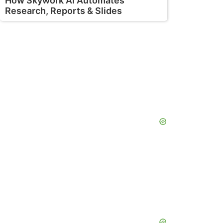
How Skywork AI Automates
Research, Reports & Slides