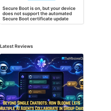
Secure Boot is on, but your device
does not support the automated
Secure Boot certificate update
Latest Reviews