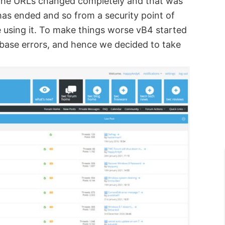
. The URLs changed completely and that was
has ended and so from a security point of
e using it. To make things worse vB4 started
abase errors, and hence we decided to take